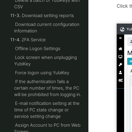
Delete a batch of YubiKeys with
Click t
CSV
11-3.
Download setting reports
Download current configuration
information
11-4.
2FA Service
Offline Logon Settings
Lock screen when unplugging
YubiKey
Force logon using YubiKey
If the authentication fails a
certain number of times, the PC
will be prohibited from logging in.
E-mail notification setting at the
time of PC state change or
service setting change
Assign Account to PC from Web
Screen