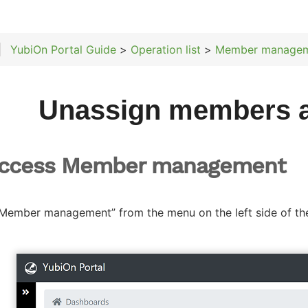
YubiOn Portal Guide
>
Operation list
>
Member manage
Unassign members 
Access Member management
“Member management” from the menu on the left side of th