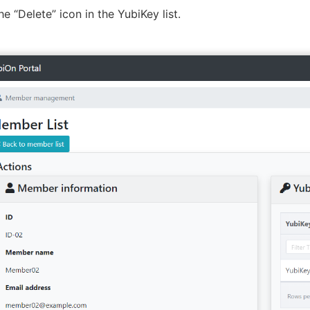
he “Delete” icon in the YubiKey list.