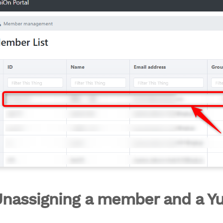
Unassigning a member and a Y