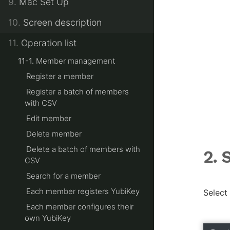
9.
Mac Set Up
10.
Screen description
11.
Operation list
11-1.
Member management
Register a member
Register a batch of members
with CSV
Edit member
Delete member
Delete a batch of members with
2. 
CSV
Search for a member
Each member registers YubiKey
Select
Each member configures their
own YubiKey