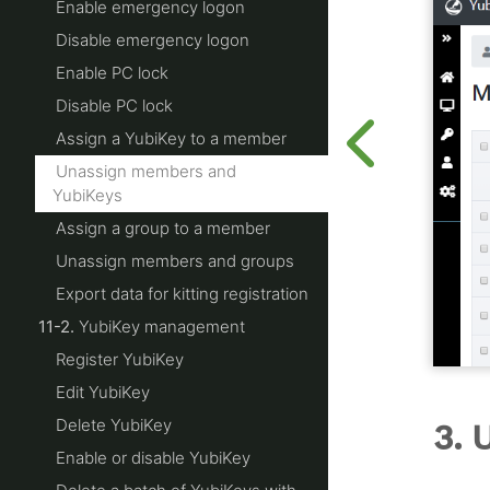
Enable emergency logon
Disable emergency logon
Enable PC lock
Disable PC lock
Assign a YubiKey to a member
Unassign members and
YubiKeys
Assign a group to a member
Unassign members and groups
Export data for kitting registration
11-2.
YubiKey management
Register YubiKey
Edit YubiKey
Delete YubiKey
3. 
Enable or disable YubiKey