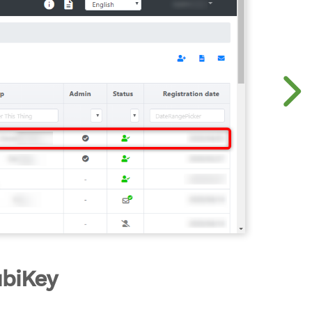
ubiKey