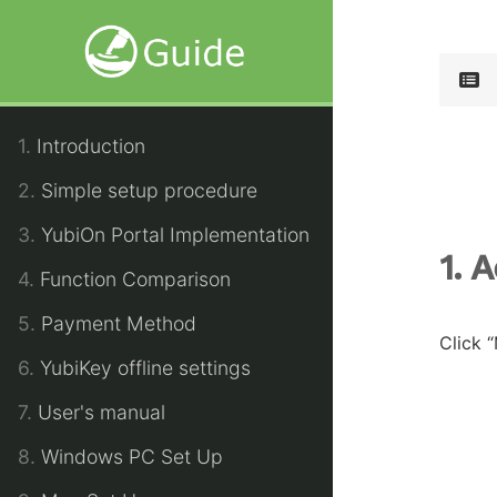
1.
Introduction
2.
Simple setup procedure
3.
YubiOn Portal Implementation
1. 
4.
Function Comparison
5.
Payment Method
Click 
6.
YubiKey offline settings
7.
User's manual
8.
Windows PC Set Up