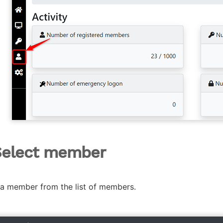
Select member
 a member from the list of members.