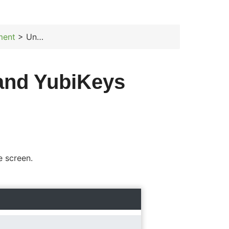
ment
> Unassign members and YubiKeys
and YubiKeys
e screen.